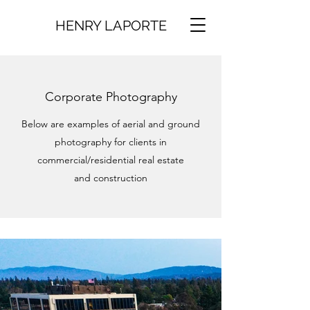
HENRY LAPORTE
Corporate Photography
Below are examples of aerial and ground
photography for clients in
commercial/residential real estate
and construction